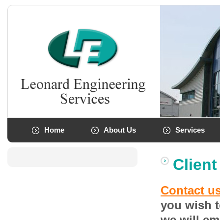
Home
About Us
Services
Client
Contact u
you wish t
we will em