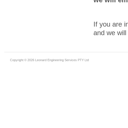
If you are i
and we will
Copyright © 2026 Leonard Engineering Services PTY Ltd