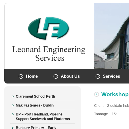
Home
About Us
Services
Workshop
Claremont School Perth
Mak Fasteners - Dublin
Client – Steeldale Ind
Tonnage – 15t
BP – Port Headland, Pipeline
Support Steelwork and Platforms
Bunbury Primary – Early