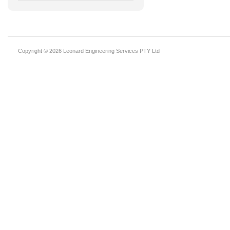
Copyright © 2026 Leonard Engineering Services PTY Ltd