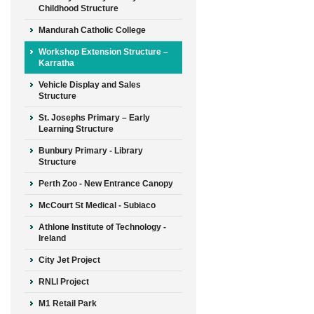
Childhood Structure
Mandurah Catholic College
Workshop Extension Structure –
Karratha
Vehicle Display and Sales
Structure
St. Josephs Primary – Early
Learning Structure
Bunbury Primary - Library
Structure
Perth Zoo - New Entrance Canopy
McCourt St Medical - Subiaco
Athlone Institute of Technology -
Ireland
City Jet Project
RNLI Project
M1 Retail Park